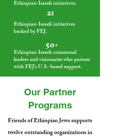
Ethiopian-Israeli initiatives.
21
Ethiopian-Israeli initiatives
backed by FEJ.
50+
Ethiopian-Israeli communal
leaders and visionaries who partner
with FEJ's U.S.-based support.
Our Partner
Programs
Friends of Ethiopian Jews supports
twelve outstanding organizations in