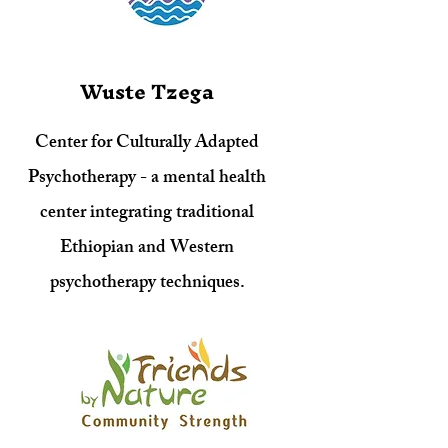
Wuste Tzega
Center for Culturally Adapted
Psychotherapy - a mental health
center integrating traditional
Ethiopian and Western
psychotherapy techniques.