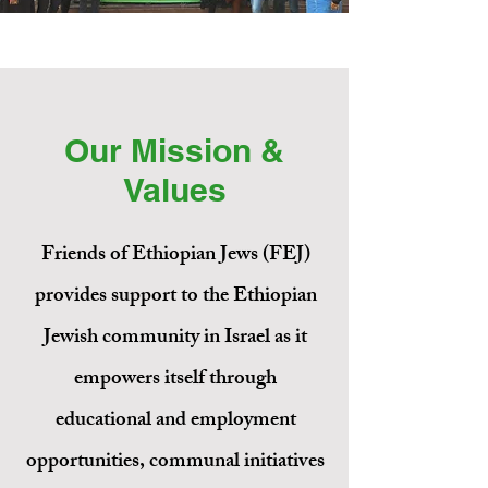
Our Mission &
Values
Friends of Ethiopian Jews (FEJ)
Education.
provides support to the Ethiopian
Employment.
Jewish community in Israel as it
Equality.
empowers itself through
Empowerment.
educational and employment
Friends of Ethiopian Jews is a U.S.-
opportunities, communal initiatives