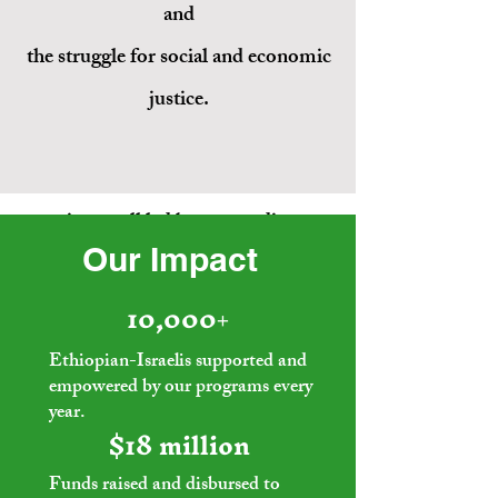
based nonprofit assisting grassroots
and
Ethiopian-Israeli initiatives seeking
the struggle for social and economic
to empower the Ethiopian Jewish
justice.
community in Israel.
The 12 remarkable programs we
assist are all led by extraordinary
Our Impact
Ethiopian-Israeli leaders and
visionaries.
10,000+
Be a part of our collective Jewish
Ethiopian-Israelis supported and
empowered by our programs every
Story.
year.
$18 million
Support Ethiopian Jews Today
Funds raised and disbursed to