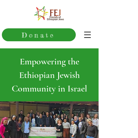
Donate
Empowering the
Ethiopian Jewish
Community in Israel