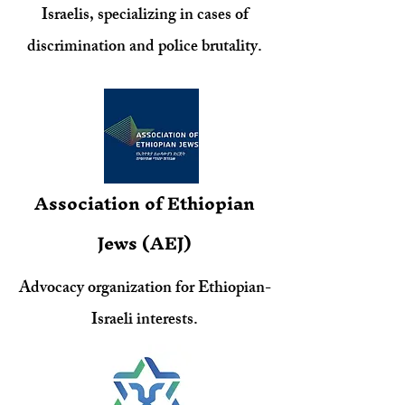
Israelis, specializing in cases of
discrimination and police brutality.
Association of Ethiopian
Jews (AEJ)
Advocacy organization for Ethiopian-
Israeli interests.