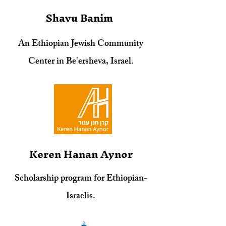
Shavu Banim
An Ethiopian Jewish Community
Center in Be'ersheva, Israel.
Keren Hanan Aynor
Scholarship program for Ethiopian-
Israelis.