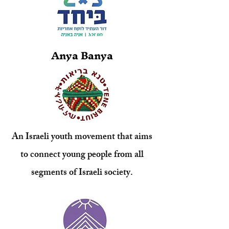
Anya Banya
An Israeli youth movement that aims
to connect young people from all
segments of Israeli society.