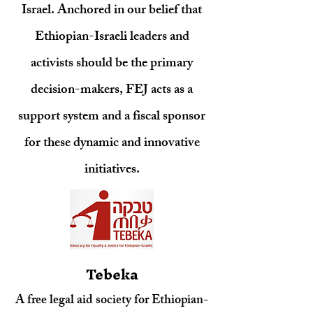
Israel. Anchored in our belief that
Ethiopian-Israeli leaders and
activists should be the primary
decision-makers, FEJ acts as a
support system and a fiscal sponsor
for these dynamic and innovative
initiatives.
Tebeka
A free legal aid society for Ethiopian-