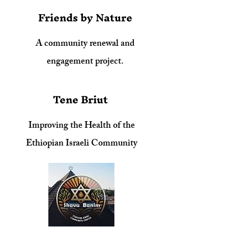
Friends by Nature
A community renewal and
engagement project.
Tene Briut
Improving the Health of the
Ethiopian Israeli Community