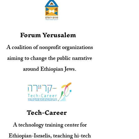
Forum Yerusalem
A coalition of nonprofit organizations
aiming to change the public narrative
around Ethiopian Jews.
Tech-Career
A technology training center for
Ethiopian-Israelis, teaching hi-tech